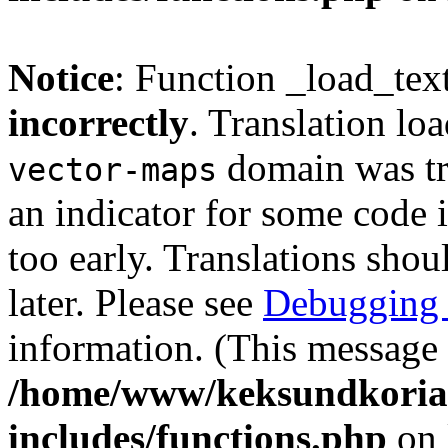
Notice
: Function _load_tex
incorrectly
. Translation lo
domain was tri
vector-maps
an indicator for some code 
too early. Translations shou
later. Please see
Debugging 
information. (This message 
/home/www/keksundkoria
includes/functions.php
on 