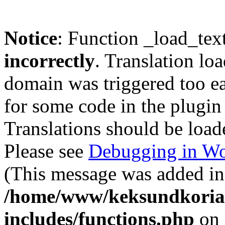
Notice
: Function _load_tex
incorrectly
. Translation lo
domain was triggered too ear
for some code in the plugin
Translations should be load
Please see
Debugging in Wo
(This message was added in 
/home/www/keksundkoria
includes/functions.php
on 