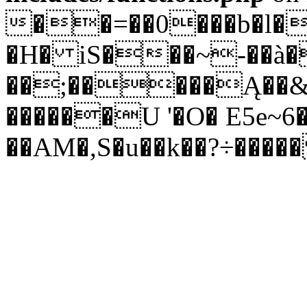
��=��0���b�l�
�H� iS���~-��à�
��;���
��Ą��&
������U '�O� E5e~6�
��AM�,S�u��k��?÷��