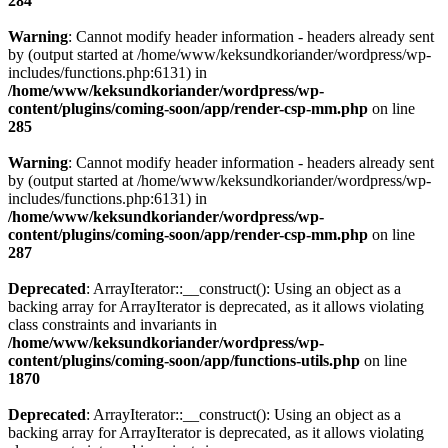
284
Warning
: Cannot modify header information - headers already sent
by (output started at /home/www/keksundkoriander/wordpress/wp-
includes/functions.php:6131) in
/home/www/keksundkoriander/wordpress/wp-
content/plugins/coming-soon/app/render-csp-mm.php
on line
285
Warning
: Cannot modify header information - headers already sent
by (output started at /home/www/keksundkoriander/wordpress/wp-
includes/functions.php:6131) in
/home/www/keksundkoriander/wordpress/wp-
content/plugins/coming-soon/app/render-csp-mm.php
on line
287
Deprecated
: ArrayIterator::__construct(): Using an object as a
backing array for ArrayIterator is deprecated, as it allows violating
class constraints and invariants in
/home/www/keksundkoriander/wordpress/wp-
content/plugins/coming-soon/app/functions-utils.php
on line
1870
Deprecated
: ArrayIterator::__construct(): Using an object as a
backing array for ArrayIterator is deprecated, as it allows violating