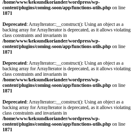
/home/www/keksundkoriander/wordpress/wp-
content/plugins/coming-soon/app/functions-utils.php
on line
1871
Deprecated
: ArrayIterator::__construct(): Using an object as a
backing array for ArrayIterator is deprecated, as it allows violating
class constraints and invariants in
/home/www/keksundkoriander/wordpress/wp-
content/plugins/coming-soon/app/functions-utils.php
on line
1871
Deprecated
: ArrayIterator::__construct(): Using an object as a
backing array for ArrayIterator is deprecated, as it allows violating
class constraints and invariants in
/home/www/keksundkoriander/wordpress/wp-
content/plugins/coming-soon/app/functions-utils.php
on line
1871
Deprecated
: ArrayIterator::__construct(): Using an object as a
backing array for ArrayIterator is deprecated, as it allows violating
class constraints and invariants in
/home/www/keksundkoriander/wordpress/wp-
content/plugins/coming-soon/app/functions-utils.php
on line
1871