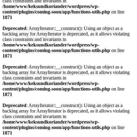
class constraints and invariants in
/home/www/keksundkoriander/wordpress/wp-
content/plugins/coming-soon/app/functions-utils.php
on line
1871
Deprecated
: ArrayIterator::__construct(): Using an object as a
backing array for ArrayIterator is deprecated, as it allows violating
class constraints and invariants in
/home/www/keksundkoriander/wordpress/wp-
content/plugins/coming-soon/app/functions-utils.php
on line
1871
Deprecated
: ArrayIterator::__construct(): Using an object as a
backing array for ArrayIterator is deprecated, as it allows violating
class constraints and invariants in
/home/www/keksundkoriander/wordpress/wp-
content/plugins/coming-soon/app/functions-utils.php
on line
1871
Deprecated
: ArrayIterator::__construct(): Using an object as a
backing array for ArrayIterator is deprecated, as it allows violating
class constraints and invariants in
/home/www/keksundkoriander/wordpress/wp-
content/plugins/coming-soon/app/functions-utils.php
on line
1871