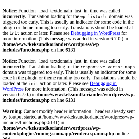
Notice
: Function _load_textdomain_just_in_time was called
incorrectly
. Translation loading for the
domain was
wp-listurls
triggered too early. This is usually an indicator for some code in the
plugin or theme running too early. Translations should be loaded at
the
action or later. Please see
Debugging in WordPress
for
init
more information. (This message was added in version 6.7.0.) in
/home/www/keksundkoriander/wordpress/wp-
includes/functions.php
on line
6131
Notice
: Function _load_textdomain_just_in_time was called
incorrectly
. Translation loading for the
responsive-vector-maps
domain was triggered too early. This is usually an indicator for some
code in the plugin or theme running too early. Translations should be
loaded at the
action or later. Please see
Debugging in
init
WordPress
for more information. (This message was added in
version 6.7.0.) in
/home/www/keksundkoriander/wordpress/wp-
includes/functions.php
on line
6131
Warning
: Cannot modify header information - headers already sent
by (output started at /home/www/keksundkoriander/wordpress/wp-
includes/functions.php:6131) in
/home/www/keksundkoriander/wordpress/wp-
content/plugins/coming-soon/app/render-csp-mm.php
on line