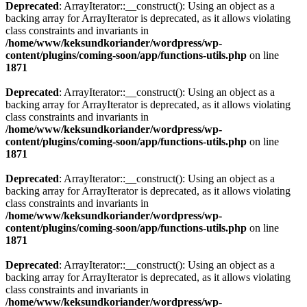
Deprecated
: ArrayIterator::__construct(): Using an object as a
backing array for ArrayIterator is deprecated, as it allows violating
class constraints and invariants in
/home/www/keksundkoriander/wordpress/wp-
content/plugins/coming-soon/app/functions-utils.php
on line
1871
Deprecated
: ArrayIterator::__construct(): Using an object as a
backing array for ArrayIterator is deprecated, as it allows violating
class constraints and invariants in
/home/www/keksundkoriander/wordpress/wp-
content/plugins/coming-soon/app/functions-utils.php
on line
1871
Deprecated
: ArrayIterator::__construct(): Using an object as a
backing array for ArrayIterator is deprecated, as it allows violating
class constraints and invariants in
/home/www/keksundkoriander/wordpress/wp-
content/plugins/coming-soon/app/functions-utils.php
on line
1871
Deprecated
: ArrayIterator::__construct(): Using an object as a
backing array for ArrayIterator is deprecated, as it allows violating
class constraints and invariants in
/home/www/keksundkoriander/wordpress/wp-