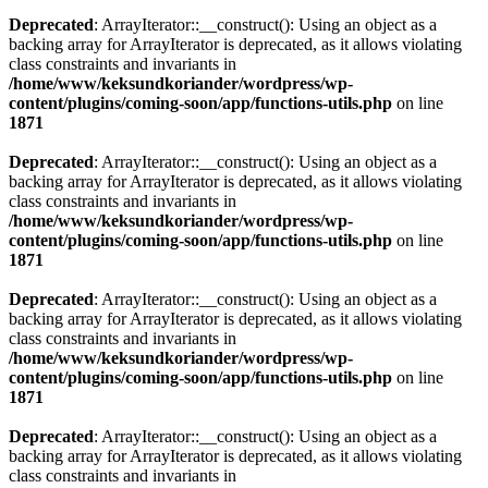
Deprecated
: ArrayIterator::__construct(): Using an object as a
backing array for ArrayIterator is deprecated, as it allows violating
class constraints and invariants in
/home/www/keksundkoriander/wordpress/wp-
content/plugins/coming-soon/app/functions-utils.php
on line
1871
Deprecated
: ArrayIterator::__construct(): Using an object as a
backing array for ArrayIterator is deprecated, as it allows violating
class constraints and invariants in
/home/www/keksundkoriander/wordpress/wp-
content/plugins/coming-soon/app/functions-utils.php
on line
1871
Deprecated
: ArrayIterator::__construct(): Using an object as a
backing array for ArrayIterator is deprecated, as it allows violating
class constraints and invariants in
/home/www/keksundkoriander/wordpress/wp-
content/plugins/coming-soon/app/functions-utils.php
on line
1871
Deprecated
: ArrayIterator::__construct(): Using an object as a
backing array for ArrayIterator is deprecated, as it allows violating
class constraints and invariants in