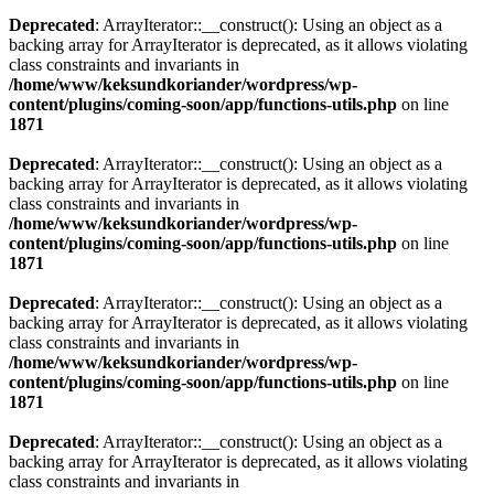
Deprecated
: ArrayIterator::__construct(): Using an object as a
backing array for ArrayIterator is deprecated, as it allows violating
class constraints and invariants in
/home/www/keksundkoriander/wordpress/wp-
content/plugins/coming-soon/app/functions-utils.php
on line
1871
Deprecated
: ArrayIterator::__construct(): Using an object as a
backing array for ArrayIterator is deprecated, as it allows violating
class constraints and invariants in
/home/www/keksundkoriander/wordpress/wp-
content/plugins/coming-soon/app/functions-utils.php
on line
1871
Deprecated
: ArrayIterator::__construct(): Using an object as a
backing array for ArrayIterator is deprecated, as it allows violating
class constraints and invariants in
/home/www/keksundkoriander/wordpress/wp-
content/plugins/coming-soon/app/functions-utils.php
on line
1871
Deprecated
: ArrayIterator::__construct(): Using an object as a
backing array for ArrayIterator is deprecated, as it allows violating
class constraints and invariants in