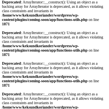
Deprecated
: ArrayIterator::__construct(): Using an object as a
backing array for ArrayIterator is deprecated, as it allows violating
class constraints and invariants in
/home/www/keksundkoriander/wordpress/wp-
content/plugins/coming-soon/app/functions-utils.php
on line
1871
Deprecated
: ArrayIterator::__construct(): Using an object as a
backing array for ArrayIterator is deprecated, as it allows violating
class constraints and invariants in
/home/www/keksundkoriander/wordpress/wp-
content/plugins/coming-soon/app/functions-utils.php
on line
1871
Deprecated
: ArrayIterator::__construct(): Using an object as a
backing array for ArrayIterator is deprecated, as it allows violating
class constraints and invariants in
/home/www/keksundkoriander/wordpress/wp-
content/plugins/coming-soon/app/functions-utils.php
on line
1871
Deprecated
: ArrayIterator::__construct(): Using an object as a
backing array for ArrayIterator is deprecated, as it allows violating
class constraints and invariants in
/home/www/keksundkoriander/wordpress/wp-