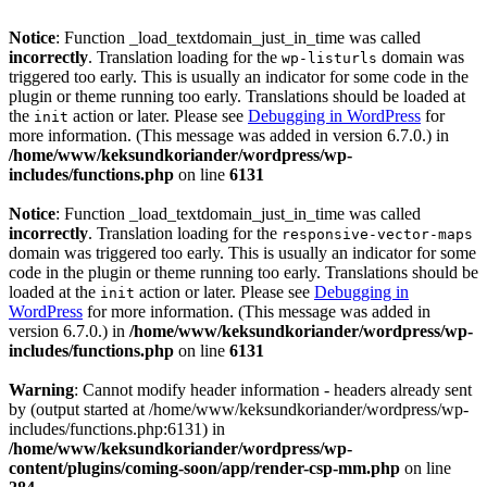
Notice
: Function _load_textdomain_just_in_time was called
incorrectly
. Translation loading for the
domain was
wp-listurls
triggered too early. This is usually an indicator for some code in the
plugin or theme running too early. Translations should be loaded at
the
action or later. Please see
Debugging in WordPress
for
init
more information. (This message was added in version 6.7.0.) in
/home/www/keksundkoriander/wordpress/wp-
includes/functions.php
on line
6131
Notice
: Function _load_textdomain_just_in_time was called
incorrectly
. Translation loading for the
responsive-vector-maps
domain was triggered too early. This is usually an indicator for some
code in the plugin or theme running too early. Translations should be
loaded at the
action or later. Please see
Debugging in
init
WordPress
for more information. (This message was added in
version 6.7.0.) in
/home/www/keksundkoriander/wordpress/wp-
includes/functions.php
on line
6131
Warning
: Cannot modify header information - headers already sent
by (output started at /home/www/keksundkoriander/wordpress/wp-
includes/functions.php:6131) in
/home/www/keksundkoriander/wordpress/wp-
content/plugins/coming-soon/app/render-csp-mm.php
on line