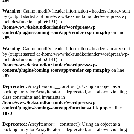
284
Warning
: Cannot modify header information - headers already sent
by (output started at /home/www/keksundkoriander/wordpress/wp-
includes/functions.php:6131) in
/home/www/keksundkoriander/wordpress/wp-
content/plugins/coming-soon/app/render-csp-mm.php
on line
285
Warning
: Cannot modify header information - headers already sent
by (output started at /home/www/keksundkoriander/wordpress/wp-
includes/functions.php:6131) in
/home/www/keksundkoriander/wordpress/wp-
content/plugins/coming-soon/app/render-csp-mm.php
on line
287
Deprecated
: ArrayIterator::__construct(): Using an object as a
backing array for ArrayIterator is deprecated, as it allows violating
class constraints and invariants in
/home/www/keksundkoriander/wordpress/wp-
content/plugins/coming-soon/app/functions-utils.php
on line
1870
Deprecated
: ArrayIterator::__construct(): Using an object as a
backing array for ArrayIterator is deprecated, as it allows violating