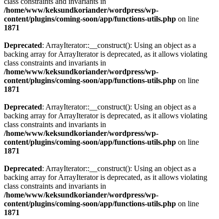
class constraints and invariants in
/home/www/keksundkoriander/wordpress/wp-
content/plugins/coming-soon/app/functions-utils.php
on line
1871
Deprecated
: ArrayIterator::__construct(): Using an object as a
backing array for ArrayIterator is deprecated, as it allows violating
class constraints and invariants in
/home/www/keksundkoriander/wordpress/wp-
content/plugins/coming-soon/app/functions-utils.php
on line
1871
Deprecated
: ArrayIterator::__construct(): Using an object as a
backing array for ArrayIterator is deprecated, as it allows violating
class constraints and invariants in
/home/www/keksundkoriander/wordpress/wp-
content/plugins/coming-soon/app/functions-utils.php
on line
1871
Deprecated
: ArrayIterator::__construct(): Using an object as a
backing array for ArrayIterator is deprecated, as it allows violating
class constraints and invariants in
/home/www/keksundkoriander/wordpress/wp-
content/plugins/coming-soon/app/functions-utils.php
on line
1871