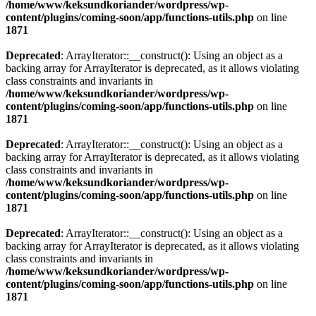
/home/www/keksundkoriander/wordpress/wp-
content/plugins/coming-soon/app/functions-utils.php
on line
1871
Deprecated
: ArrayIterator::__construct(): Using an object as a
backing array for ArrayIterator is deprecated, as it allows violating
class constraints and invariants in
/home/www/keksundkoriander/wordpress/wp-
content/plugins/coming-soon/app/functions-utils.php
on line
1871
Deprecated
: ArrayIterator::__construct(): Using an object as a
backing array for ArrayIterator is deprecated, as it allows violating
class constraints and invariants in
/home/www/keksundkoriander/wordpress/wp-
content/plugins/coming-soon/app/functions-utils.php
on line
1871
Deprecated
: ArrayIterator::__construct(): Using an object as a
backing array for ArrayIterator is deprecated, as it allows violating
class constraints and invariants in
/home/www/keksundkoriander/wordpress/wp-
content/plugins/coming-soon/app/functions-utils.php
on line
1871