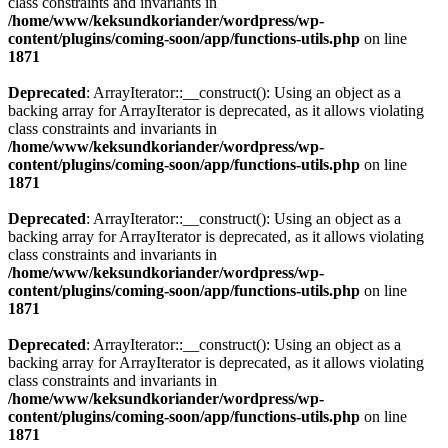
class constraints and invariants in
/home/www/keksundkoriander/wordpress/wp-
content/plugins/coming-soon/app/functions-utils.php
on line
1871
Deprecated
: ArrayIterator::__construct(): Using an object as a
backing array for ArrayIterator is deprecated, as it allows violating
class constraints and invariants in
/home/www/keksundkoriander/wordpress/wp-
content/plugins/coming-soon/app/functions-utils.php
on line
1871
Deprecated
: ArrayIterator::__construct(): Using an object as a
backing array for ArrayIterator is deprecated, as it allows violating
class constraints and invariants in
/home/www/keksundkoriander/wordpress/wp-
content/plugins/coming-soon/app/functions-utils.php
on line
1871
Deprecated
: ArrayIterator::__construct(): Using an object as a
backing array for ArrayIterator is deprecated, as it allows violating
class constraints and invariants in
/home/www/keksundkoriander/wordpress/wp-
content/plugins/coming-soon/app/functions-utils.php
on line
1871