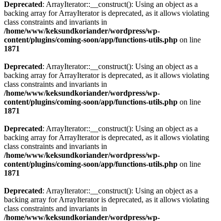
Deprecated
: ArrayIterator::__construct(): Using an object as a
backing array for ArrayIterator is deprecated, as it allows violating
class constraints and invariants in
/home/www/keksundkoriander/wordpress/wp-
content/plugins/coming-soon/app/functions-utils.php
on line
1871
Deprecated
: ArrayIterator::__construct(): Using an object as a
backing array for ArrayIterator is deprecated, as it allows violating
class constraints and invariants in
/home/www/keksundkoriander/wordpress/wp-
content/plugins/coming-soon/app/functions-utils.php
on line
1871
Deprecated
: ArrayIterator::__construct(): Using an object as a
backing array for ArrayIterator is deprecated, as it allows violating
class constraints and invariants in
/home/www/keksundkoriander/wordpress/wp-
content/plugins/coming-soon/app/functions-utils.php
on line
1871
Deprecated
: ArrayIterator::__construct(): Using an object as a
backing array for ArrayIterator is deprecated, as it allows violating
class constraints and invariants in
/home/www/keksundkoriander/wordpress/wp-