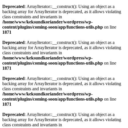
Deprecated
: ArrayIterator::__construct(): Using an object as a
backing array for ArrayIterator is deprecated, as it allows violating
class constraints and invariants in
/home/www/keksundkoriander/wordpress/wp-
content/plugins/coming-soon/app/functions-utils.php
on line
1871
Deprecated
: ArrayIterator::__construct(): Using an object as a
backing array for ArrayIterator is deprecated, as it allows violating
class constraints and invariants in
/home/www/keksundkoriander/wordpress/wp-
content/plugins/coming-soon/app/functions-utils.php
on line
1871
Deprecated
: ArrayIterator::__construct(): Using an object as a
backing array for ArrayIterator is deprecated, as it allows violating
class constraints and invariants in
/home/www/keksundkoriander/wordpress/wp-
content/plugins/coming-soon/app/functions-utils.php
on line
1871
Deprecated
: ArrayIterator::__construct(): Using an object as a
backing array for ArrayIterator is deprecated, as it allows violating
class constraints and invariants in