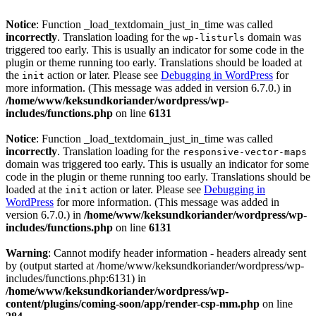
Notice
: Function _load_textdomain_just_in_time was called
incorrectly
. Translation loading for the
domain was
wp-listurls
triggered too early. This is usually an indicator for some code in the
plugin or theme running too early. Translations should be loaded at
the
action or later. Please see
Debugging in WordPress
for
init
more information. (This message was added in version 6.7.0.) in
/home/www/keksundkoriander/wordpress/wp-
includes/functions.php
on line
6131
Notice
: Function _load_textdomain_just_in_time was called
incorrectly
. Translation loading for the
responsive-vector-maps
domain was triggered too early. This is usually an indicator for some
code in the plugin or theme running too early. Translations should be
loaded at the
action or later. Please see
Debugging in
init
WordPress
for more information. (This message was added in
version 6.7.0.) in
/home/www/keksundkoriander/wordpress/wp-
includes/functions.php
on line
6131
Warning
: Cannot modify header information - headers already sent
by (output started at /home/www/keksundkoriander/wordpress/wp-
includes/functions.php:6131) in
/home/www/keksundkoriander/wordpress/wp-
content/plugins/coming-soon/app/render-csp-mm.php
on line