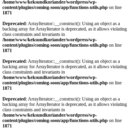
/home/www/keksundkoriander/wordpress/wp-
content/plugins/coming-soon/app/functions-utils.php
on line
1871
Deprecated
: ArrayIterator::__construct(): Using an object as a
backing array for ArrayIterator is deprecated, as it allows violating
class constraints and invariants in
/home/www/keksundkoriander/wordpress/wp-
content/plugins/coming-soon/app/functions-utils.php
on line
1871
Deprecated
: ArrayIterator::__construct(): Using an object as a
backing array for ArrayIterator is deprecated, as it allows violating
class constraints and invariants in
/home/www/keksundkoriander/wordpress/wp-
content/plugins/coming-soon/app/functions-utils.php
on line
1871
Deprecated
: ArrayIterator::__construct(): Using an object as a
backing array for ArrayIterator is deprecated, as it allows violating
class constraints and invariants in
/home/www/keksundkoriander/wordpress/wp-
content/plugins/coming-soon/app/functions-utils.php
on line
1871