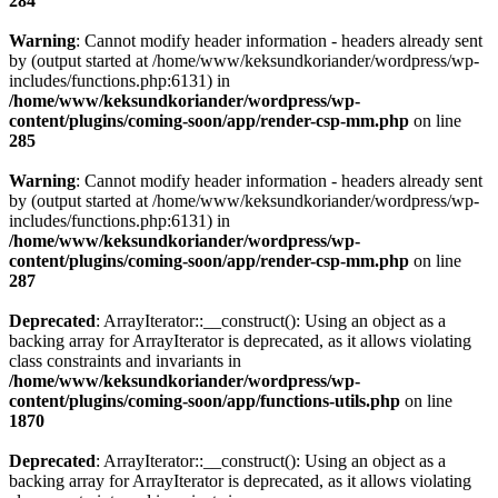
284
Warning
: Cannot modify header information - headers already sent
by (output started at /home/www/keksundkoriander/wordpress/wp-
includes/functions.php:6131) in
/home/www/keksundkoriander/wordpress/wp-
content/plugins/coming-soon/app/render-csp-mm.php
on line
285
Warning
: Cannot modify header information - headers already sent
by (output started at /home/www/keksundkoriander/wordpress/wp-
includes/functions.php:6131) in
/home/www/keksundkoriander/wordpress/wp-
content/plugins/coming-soon/app/render-csp-mm.php
on line
287
Deprecated
: ArrayIterator::__construct(): Using an object as a
backing array for ArrayIterator is deprecated, as it allows violating
class constraints and invariants in
/home/www/keksundkoriander/wordpress/wp-
content/plugins/coming-soon/app/functions-utils.php
on line
1870
Deprecated
: ArrayIterator::__construct(): Using an object as a
backing array for ArrayIterator is deprecated, as it allows violating