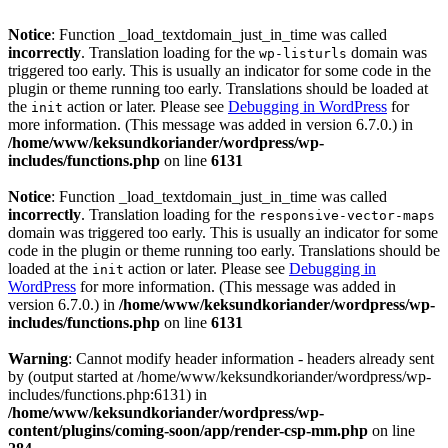
Notice
: Function _load_textdomain_just_in_time was called
incorrectly
. Translation loading for the
domain was
wp-listurls
triggered too early. This is usually an indicator for some code in the
plugin or theme running too early. Translations should be loaded at
the
action or later. Please see
Debugging in WordPress
for
init
more information. (This message was added in version 6.7.0.) in
/home/www/keksundkoriander/wordpress/wp-
includes/functions.php
on line
6131
Notice
: Function _load_textdomain_just_in_time was called
incorrectly
. Translation loading for the
responsive-vector-maps
domain was triggered too early. This is usually an indicator for some
code in the plugin or theme running too early. Translations should be
loaded at the
action or later. Please see
Debugging in
init
WordPress
for more information. (This message was added in
version 6.7.0.) in
/home/www/keksundkoriander/wordpress/wp-
includes/functions.php
on line
6131
Warning
: Cannot modify header information - headers already sent
by (output started at /home/www/keksundkoriander/wordpress/wp-
includes/functions.php:6131) in
/home/www/keksundkoriander/wordpress/wp-
content/plugins/coming-soon/app/render-csp-mm.php
on line