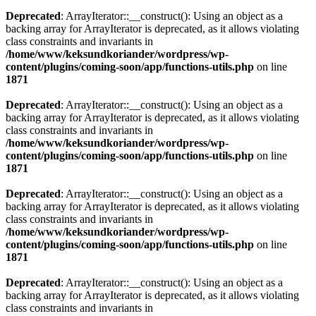
Deprecated
: ArrayIterator::__construct(): Using an object as a
backing array for ArrayIterator is deprecated, as it allows violating
class constraints and invariants in
/home/www/keksundkoriander/wordpress/wp-
content/plugins/coming-soon/app/functions-utils.php
on line
1871
Deprecated
: ArrayIterator::__construct(): Using an object as a
backing array for ArrayIterator is deprecated, as it allows violating
class constraints and invariants in
/home/www/keksundkoriander/wordpress/wp-
content/plugins/coming-soon/app/functions-utils.php
on line
1871
Deprecated
: ArrayIterator::__construct(): Using an object as a
backing array for ArrayIterator is deprecated, as it allows violating
class constraints and invariants in
/home/www/keksundkoriander/wordpress/wp-
content/plugins/coming-soon/app/functions-utils.php
on line
1871
Deprecated
: ArrayIterator::__construct(): Using an object as a
backing array for ArrayIterator is deprecated, as it allows violating
class constraints and invariants in