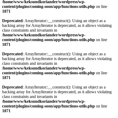
/home/www/keksundkoriander/wordpress/wp-
content/plugins/coming-soon/app/functions-utils.php
on line
1871
Deprecated
: ArrayIterator::__construct(): Using an object as a
backing array for ArrayIterator is deprecated, as it allows violating
class constraints and invariants in
/home/www/keksundkoriander/wordpress/wp-
content/plugins/coming-soon/app/functions-utils.php
on line
1871
Deprecated
: ArrayIterator::__construct(): Using an object as a
backing array for ArrayIterator is deprecated, as it allows violating
class constraints and invariants in
/home/www/keksundkoriander/wordpress/wp-
content/plugins/coming-soon/app/functions-utils.php
on line
1871
Deprecated
: ArrayIterator::__construct(): Using an object as a
backing array for ArrayIterator is deprecated, as it allows violating
class constraints and invariants in
/home/www/keksundkoriander/wordpress/wp-
content/plugins/coming-soon/app/functions-utils.php
on line
1871