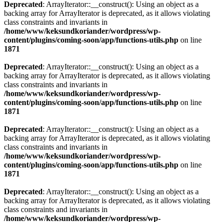
Deprecated
: ArrayIterator::__construct(): Using an object as a
backing array for ArrayIterator is deprecated, as it allows violating
class constraints and invariants in
/home/www/keksundkoriander/wordpress/wp-
content/plugins/coming-soon/app/functions-utils.php
on line
1871
Deprecated
: ArrayIterator::__construct(): Using an object as a
backing array for ArrayIterator is deprecated, as it allows violating
class constraints and invariants in
/home/www/keksundkoriander/wordpress/wp-
content/plugins/coming-soon/app/functions-utils.php
on line
1871
Deprecated
: ArrayIterator::__construct(): Using an object as a
backing array for ArrayIterator is deprecated, as it allows violating
class constraints and invariants in
/home/www/keksundkoriander/wordpress/wp-
content/plugins/coming-soon/app/functions-utils.php
on line
1871
Deprecated
: ArrayIterator::__construct(): Using an object as a
backing array for ArrayIterator is deprecated, as it allows violating
class constraints and invariants in
/home/www/keksundkoriander/wordpress/wp-