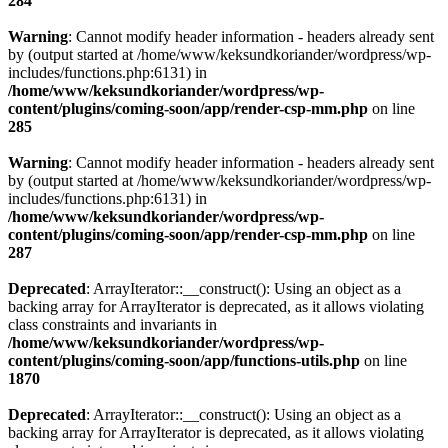
284
Warning
: Cannot modify header information - headers already sent
by (output started at /home/www/keksundkoriander/wordpress/wp-
includes/functions.php:6131) in
/home/www/keksundkoriander/wordpress/wp-
content/plugins/coming-soon/app/render-csp-mm.php
on line
285
Warning
: Cannot modify header information - headers already sent
by (output started at /home/www/keksundkoriander/wordpress/wp-
includes/functions.php:6131) in
/home/www/keksundkoriander/wordpress/wp-
content/plugins/coming-soon/app/render-csp-mm.php
on line
287
Deprecated
: ArrayIterator::__construct(): Using an object as a
backing array for ArrayIterator is deprecated, as it allows violating
class constraints and invariants in
/home/www/keksundkoriander/wordpress/wp-
content/plugins/coming-soon/app/functions-utils.php
on line
1870
Deprecated
: ArrayIterator::__construct(): Using an object as a
backing array for ArrayIterator is deprecated, as it allows violating