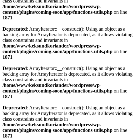
class constraints and invariants in
/home/www/keksundkoriander/wordpress/wp-
content/plugins/coming-soon/app/functions-utils.php
on line
1871
Deprecated
: ArrayIterator::__construct(): Using an object as a
backing array for ArrayIterator is deprecated, as it allows violating
class constraints and invariants in
/home/www/keksundkoriander/wordpress/wp-
content/plugins/coming-soon/app/functions-utils.php
on line
1871
Deprecated
: ArrayIterator::__construct(): Using an object as a
backing array for ArrayIterator is deprecated, as it allows violating
class constraints and invariants in
/home/www/keksundkoriander/wordpress/wp-
content/plugins/coming-soon/app/functions-utils.php
on line
1871
Deprecated
: ArrayIterator::__construct(): Using an object as a
backing array for ArrayIterator is deprecated, as it allows violating
class constraints and invariants in
/home/www/keksundkoriander/wordpress/wp-
content/plugins/coming-soon/app/functions-utils.php
on line
1871