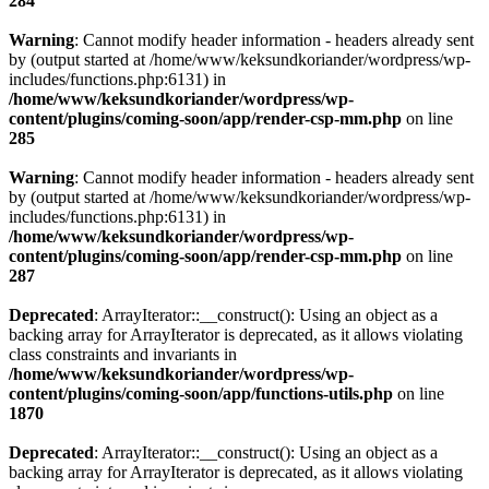
284
Warning
: Cannot modify header information - headers already sent
by (output started at /home/www/keksundkoriander/wordpress/wp-
includes/functions.php:6131) in
/home/www/keksundkoriander/wordpress/wp-
content/plugins/coming-soon/app/render-csp-mm.php
on line
285
Warning
: Cannot modify header information - headers already sent
by (output started at /home/www/keksundkoriander/wordpress/wp-
includes/functions.php:6131) in
/home/www/keksundkoriander/wordpress/wp-
content/plugins/coming-soon/app/render-csp-mm.php
on line
287
Deprecated
: ArrayIterator::__construct(): Using an object as a
backing array for ArrayIterator is deprecated, as it allows violating
class constraints and invariants in
/home/www/keksundkoriander/wordpress/wp-
content/plugins/coming-soon/app/functions-utils.php
on line
1870
Deprecated
: ArrayIterator::__construct(): Using an object as a
backing array for ArrayIterator is deprecated, as it allows violating