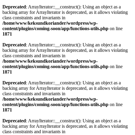
Deprecated
: ArrayIterator::__construct(): Using an object as a
backing array for ArrayIterator is deprecated, as it allows violating
class constraints and invariants in
/home/www/keksundkoriander/wordpress/wp-
content/plugins/coming-soon/app/functions-utils.php
on line
1871
Deprecated
: ArrayIterator::__construct(): Using an object as a
backing array for ArrayIterator is deprecated, as it allows violating
class constraints and invariants in
/home/www/keksundkoriander/wordpress/wp-
content/plugins/coming-soon/app/functions-utils.php
on line
1871
Deprecated
: ArrayIterator::__construct(): Using an object as a
backing array for ArrayIterator is deprecated, as it allows violating
class constraints and invariants in
/home/www/keksundkoriander/wordpress/wp-
content/plugins/coming-soon/app/functions-utils.php
on line
1871
Deprecated
: ArrayIterator::__construct(): Using an object as a
backing array for ArrayIterator is deprecated, as it allows violating
class constraints and invariants in