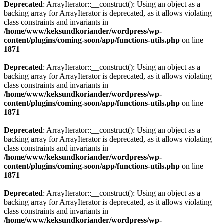
Deprecated
: ArrayIterator::__construct(): Using an object as a
backing array for ArrayIterator is deprecated, as it allows violating
class constraints and invariants in
/home/www/keksundkoriander/wordpress/wp-
content/plugins/coming-soon/app/functions-utils.php
on line
1871
Deprecated
: ArrayIterator::__construct(): Using an object as a
backing array for ArrayIterator is deprecated, as it allows violating
class constraints and invariants in
/home/www/keksundkoriander/wordpress/wp-
content/plugins/coming-soon/app/functions-utils.php
on line
1871
Deprecated
: ArrayIterator::__construct(): Using an object as a
backing array for ArrayIterator is deprecated, as it allows violating
class constraints and invariants in
/home/www/keksundkoriander/wordpress/wp-
content/plugins/coming-soon/app/functions-utils.php
on line
1871
Deprecated
: ArrayIterator::__construct(): Using an object as a
backing array for ArrayIterator is deprecated, as it allows violating
class constraints and invariants in
/home/www/keksundkoriander/wordpress/wp-