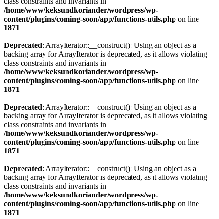
class constraints and invariants in
/home/www/keksundkoriander/wordpress/wp-
content/plugins/coming-soon/app/functions-utils.php
on line
1871
Deprecated
: ArrayIterator::__construct(): Using an object as a
backing array for ArrayIterator is deprecated, as it allows violating
class constraints and invariants in
/home/www/keksundkoriander/wordpress/wp-
content/plugins/coming-soon/app/functions-utils.php
on line
1871
Deprecated
: ArrayIterator::__construct(): Using an object as a
backing array for ArrayIterator is deprecated, as it allows violating
class constraints and invariants in
/home/www/keksundkoriander/wordpress/wp-
content/plugins/coming-soon/app/functions-utils.php
on line
1871
Deprecated
: ArrayIterator::__construct(): Using an object as a
backing array for ArrayIterator is deprecated, as it allows violating
class constraints and invariants in
/home/www/keksundkoriander/wordpress/wp-
content/plugins/coming-soon/app/functions-utils.php
on line
1871