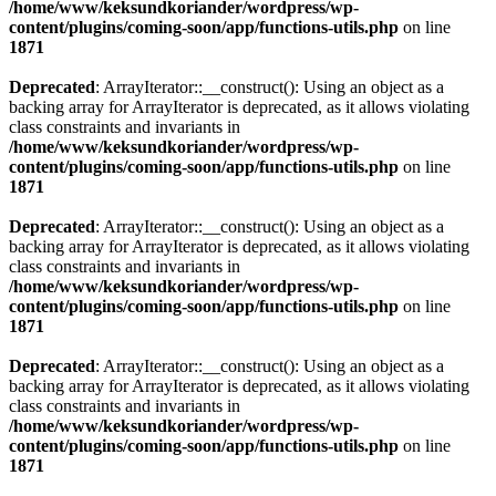
/home/www/keksundkoriander/wordpress/wp-
content/plugins/coming-soon/app/functions-utils.php
on line
1871
Deprecated
: ArrayIterator::__construct(): Using an object as a
backing array for ArrayIterator is deprecated, as it allows violating
class constraints and invariants in
/home/www/keksundkoriander/wordpress/wp-
content/plugins/coming-soon/app/functions-utils.php
on line
1871
Deprecated
: ArrayIterator::__construct(): Using an object as a
backing array for ArrayIterator is deprecated, as it allows violating
class constraints and invariants in
/home/www/keksundkoriander/wordpress/wp-
content/plugins/coming-soon/app/functions-utils.php
on line
1871
Deprecated
: ArrayIterator::__construct(): Using an object as a
backing array for ArrayIterator is deprecated, as it allows violating
class constraints and invariants in
/home/www/keksundkoriander/wordpress/wp-
content/plugins/coming-soon/app/functions-utils.php
on line
1871