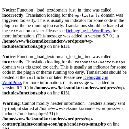
Notice
: Function _load_textdomain_just_in_time was called
incorrectly
. Translation loading for the
domain was
wp-listurls
triggered too early. This is usually an indicator for some code in the
plugin or theme running too early. Translations should be loaded at
the
action or later. Please see
Debugging in WordPress
for
init
more information. (This message was added in version 6.7.0.) in
/home/www/keksundkoriander/wordpress/wp-
includes/functions.php
on line
6131
Notice
: Function _load_textdomain_just_in_time was called
incorrectly
. Translation loading for the
responsive-vector-maps
domain was triggered too early. This is usually an indicator for some
code in the plugin or theme running too early. Translations should be
loaded at the
action or later. Please see
Debugging in
init
WordPress
for more information. (This message was added in
version 6.7.0.) in
/home/www/keksundkoriander/wordpress/wp-
includes/functions.php
on line
6131
Warning
: Cannot modify header information - headers already sent
by (output started at /home/www/keksundkoriander/wordpress/wp-
includes/functions.php:6131) in
/home/www/keksundkoriander/wordpress/wp-
content/plugins/coming-soon/app/render-csp-mm.php
on line