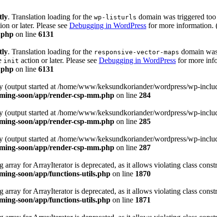
tly
. Translation loading for the
domain was triggered too e
wp-listurls
ion or later. Please see
Debugging in WordPress
for more information. 
.php
on line
6131
tly
. Translation loading for the
domain was t
responsive-vector-maps
he
action or later. Please see
Debugging in WordPress
for more info
init
.php
on line
6131
 by (output started at /home/www/keksundkoriander/wordpress/wp-includ
oming-soon/app/render-csp-mm.php
on line
284
 by (output started at /home/www/keksundkoriander/wordpress/wp-includ
oming-soon/app/render-csp-mm.php
on line
285
 by (output started at /home/www/keksundkoriander/wordpress/wp-includ
oming-soon/app/render-csp-mm.php
on line
287
 array for ArrayIterator is deprecated, as it allows violating class constr
ing-soon/app/functions-utils.php
on line
1870
 array for ArrayIterator is deprecated, as it allows violating class constr
ing-soon/app/functions-utils.php
on line
1871