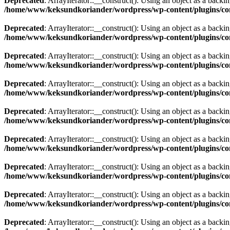
Deprecated
: ArrayIterator::__construct(): Using an object as a backing
/home/www/keksundkoriander/wordpress/wp-content/plugins/com
Deprecated
: ArrayIterator::__construct(): Using an object as a backing
/home/www/keksundkoriander/wordpress/wp-content/plugins/com
Deprecated
: ArrayIterator::__construct(): Using an object as a backing
/home/www/keksundkoriander/wordpress/wp-content/plugins/com
Deprecated
: ArrayIterator::__construct(): Using an object as a backing
/home/www/keksundkoriander/wordpress/wp-content/plugins/com
Deprecated
: ArrayIterator::__construct(): Using an object as a backing
/home/www/keksundkoriander/wordpress/wp-content/plugins/com
Deprecated
: ArrayIterator::__construct(): Using an object as a backing
/home/www/keksundkoriander/wordpress/wp-content/plugins/com
Deprecated
: ArrayIterator::__construct(): Using an object as a backing
/home/www/keksundkoriander/wordpress/wp-content/plugins/com
Deprecated
: ArrayIterator::__construct(): Using an object as a backing
/home/www/keksundkoriander/wordpress/wp-content/plugins/com
Deprecated
: ArrayIterator::__construct(): Using an object as a backing