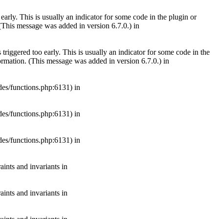
arly. This is usually an indicator for some code in the plugin or
(This message was added in version 6.7.0.) in
riggered too early. This is usually an indicator for some code in the
rmation. (This message was added in version 6.7.0.) in
es/functions.php:6131) in
es/functions.php:6131) in
es/functions.php:6131) in
aints and invariants in
aints and invariants in