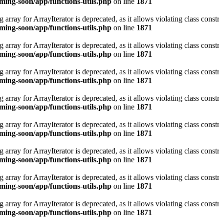
ing-soon/app/functions-utils.php
on line
1871
 array for ArrayIterator is deprecated, as it allows violating class constr
ing-soon/app/functions-utils.php
on line
1871
 array for ArrayIterator is deprecated, as it allows violating class constr
ing-soon/app/functions-utils.php
on line
1871
 array for ArrayIterator is deprecated, as it allows violating class constr
ing-soon/app/functions-utils.php
on line
1871
 array for ArrayIterator is deprecated, as it allows violating class constr
ing-soon/app/functions-utils.php
on line
1871
 array for ArrayIterator is deprecated, as it allows violating class constr
ing-soon/app/functions-utils.php
on line
1871
 array for ArrayIterator is deprecated, as it allows violating class constr
ing-soon/app/functions-utils.php
on line
1871
 array for ArrayIterator is deprecated, as it allows violating class constr
ing-soon/app/functions-utils.php
on line
1871
 array for ArrayIterator is deprecated, as it allows violating class constr
ing-soon/app/functions-utils.php
on line
1871