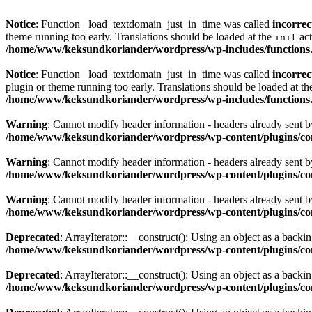
Notice
: Function _load_textdomain_just_in_time was called
incorrec
theme running too early. Translations should be loaded at the
act
init
/home/www/keksundkoriander/wordpress/wp-includes/functions
Notice
: Function _load_textdomain_just_in_time was called
incorrec
plugin or theme running too early. Translations should be loaded at t
/home/www/keksundkoriander/wordpress/wp-includes/functions
Warning
: Cannot modify header information - headers already sent
/home/www/keksundkoriander/wordpress/wp-content/plugins/c
Warning
: Cannot modify header information - headers already sent
/home/www/keksundkoriander/wordpress/wp-content/plugins/c
Warning
: Cannot modify header information - headers already sent
/home/www/keksundkoriander/wordpress/wp-content/plugins/c
Deprecated
: ArrayIterator::__construct(): Using an object as a backing
/home/www/keksundkoriander/wordpress/wp-content/plugins/com
Deprecated
: ArrayIterator::__construct(): Using an object as a backing
/home/www/keksundkoriander/wordpress/wp-content/plugins/com