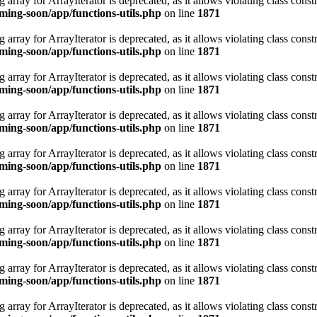
 array for ArrayIterator is deprecated, as it allows violating class constr
ing-soon/app/functions-utils.php
on line
1871
 array for ArrayIterator is deprecated, as it allows violating class constr
ing-soon/app/functions-utils.php
on line
1871
 array for ArrayIterator is deprecated, as it allows violating class constr
ing-soon/app/functions-utils.php
on line
1871
 array for ArrayIterator is deprecated, as it allows violating class constr
ing-soon/app/functions-utils.php
on line
1871
 array for ArrayIterator is deprecated, as it allows violating class constr
ing-soon/app/functions-utils.php
on line
1871
 array for ArrayIterator is deprecated, as it allows violating class constr
ing-soon/app/functions-utils.php
on line
1871
 array for ArrayIterator is deprecated, as it allows violating class constr
ing-soon/app/functions-utils.php
on line
1871
 array for ArrayIterator is deprecated, as it allows violating class constr
ing-soon/app/functions-utils.php
on line
1871
 array for ArrayIterator is deprecated, as it allows violating class constr