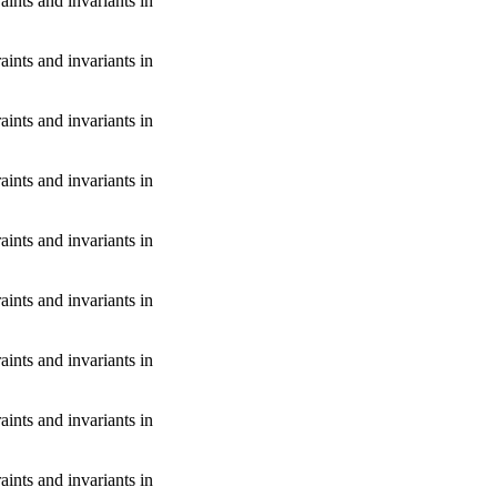
aints and invariants in
aints and invariants in
aints and invariants in
aints and invariants in
aints and invariants in
aints and invariants in
aints and invariants in
aints and invariants in
aints and invariants in