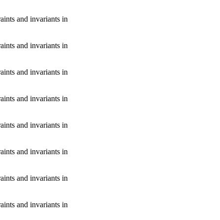
aints and invariants in
aints and invariants in
aints and invariants in
aints and invariants in
aints and invariants in
aints and invariants in
aints and invariants in
aints and invariants in