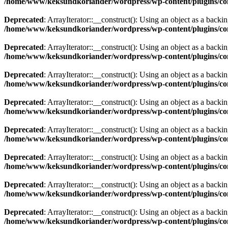
/home/www/keksundkoriander/wordpress/wp-content/plugins/com
Deprecated
: ArrayIterator::__construct(): Using an object as a backing
/home/www/keksundkoriander/wordpress/wp-content/plugins/com
Deprecated
: ArrayIterator::__construct(): Using an object as a backing
/home/www/keksundkoriander/wordpress/wp-content/plugins/com
Deprecated
: ArrayIterator::__construct(): Using an object as a backing
/home/www/keksundkoriander/wordpress/wp-content/plugins/com
Deprecated
: ArrayIterator::__construct(): Using an object as a backing
/home/www/keksundkoriander/wordpress/wp-content/plugins/com
Deprecated
: ArrayIterator::__construct(): Using an object as a backing
/home/www/keksundkoriander/wordpress/wp-content/plugins/com
Deprecated
: ArrayIterator::__construct(): Using an object as a backing
/home/www/keksundkoriander/wordpress/wp-content/plugins/com
Deprecated
: ArrayIterator::__construct(): Using an object as a backing
/home/www/keksundkoriander/wordpress/wp-content/plugins/com
Deprecated
: ArrayIterator::__construct(): Using an object as a backing
/home/www/keksundkoriander/wordpress/wp-content/plugins/com